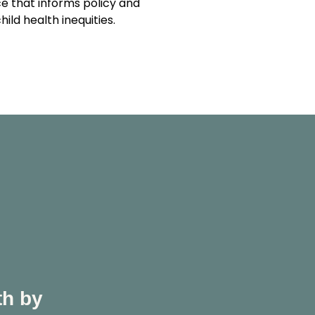
e that informs policy and
ld health inequities.
th by