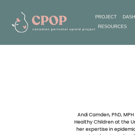
PROJECT
DAS
RESOURCES
Andi Camden, PhD, MPH i
Healthy Children at the Un
her expertise in epidemi