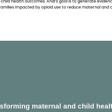
child health outcomes. Andi’s goal is to generate evidenc
families impacted by opioid use to reduce maternal and chi
sforming maternal and child heal