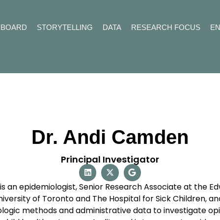
HBOARD
STORYTELLING
DATA
RESEARCH FOCUS
E
Dr. Andi Camden
Principal Investigator
s an epidemiologist, Senior Research Associate at the Edw
iversity of Toronto and The Hospital for Sick Children, an
ologic methods and administrative data to investigate op