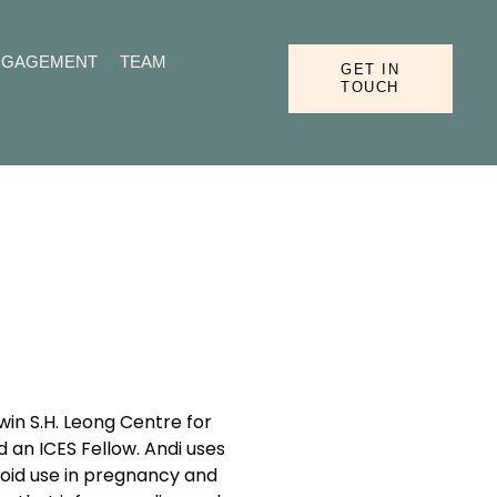
NGAGEMENT
TEAM
GET IN
TOUCH
in S.H. Leong Centre for
d an ICES Fellow. Andi uses
ioid use in pregnancy and