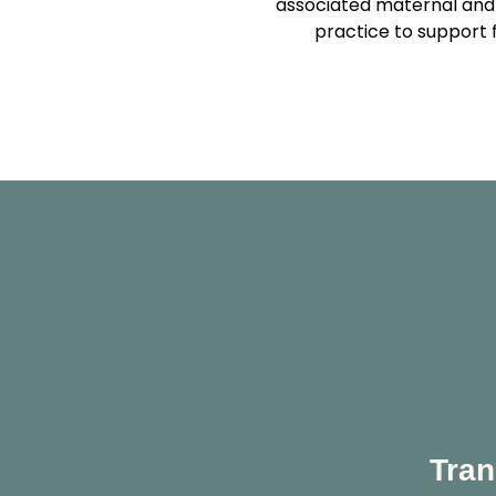
associated maternal and 
practice to support 
Tran