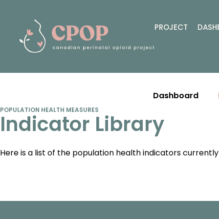
PROJECT
DASH
Dashboard
POPULATION HEALTH MEASURES
Indicator Library
Here is a list of the population health indicators current