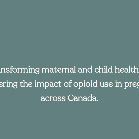
ansforming maternal and child health
ring the impact of opioid use in pr
across Canada.