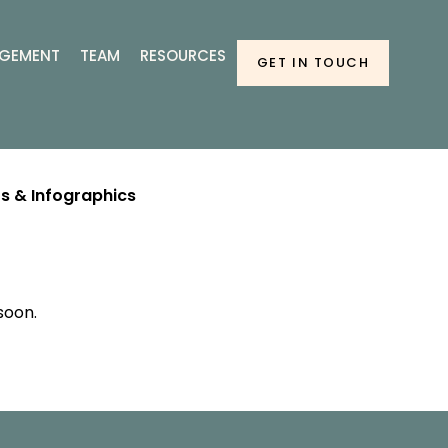
GEMENT
TEAM
RESOURCES
GET IN TOUCH
s & Infographics
soon.