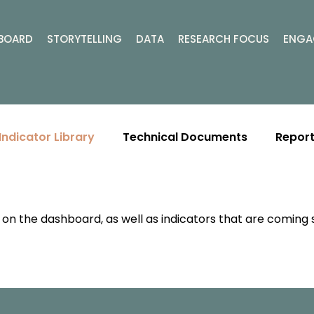
BOARD
STORYTELLING
DATA
RESEARCH FOCUS
ENGA
Indicator Library
Technical Documents
Report
ly on the dashboard, as well as indicators that are coming 