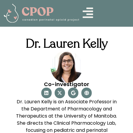
Dr. Lauren Kelly
Co-investigator
Dr. Lauren Kelly is an Associate Professor in
the Department of Pharmacology and
Therapeutics at the University of Manitoba.
She directs the Clinical Pharmacology Lab,
focusing on pediatric and perinatal