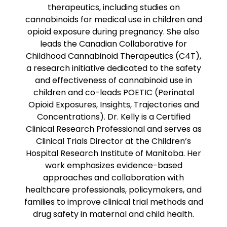
therapeutics, including studies on
cannabinoids for medical use in children and
opioid exposure during pregnancy. She also
leads the Canadian Collaborative for
Childhood Cannabinoid Therapeutics (C4T),
a research initiative dedicated to the safety
and effectiveness of cannabinoid use in
children and co-leads POETIC (Perinatal
Opioid Exposures, Insights, Trajectories and
Concentrations). Dr. Kelly is a Certified
Clinical Research Professional and serves as
Clinical Trials Director at the Children’s
Hospital Research Institute of Manitoba. Her
work emphasizes evidence-based
approaches and collaboration with
healthcare professionals, policymakers, and
families to improve clinical trial methods and
drug safety in maternal and child health.