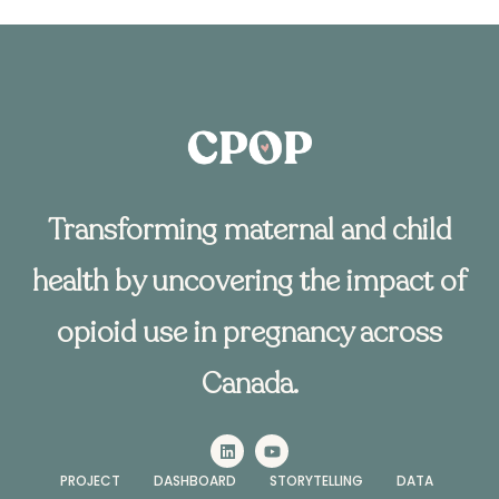
Transforming maternal and child
health by uncovering the impact of
opioid use in pregnancy across
Canada.
PROJECT
DASHBOARD
STORYTELLING
DATA